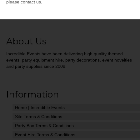
please contact us.
About Us
Incredible Events have been delivering high quality themed
events, party equipment hire, party decorations, event novelties
and party supplies since 2009.
Information
Home | Incredible Events
Site Terms & Conditions
Party Box Terms & Conditions
Event Hire Terms & Conditions