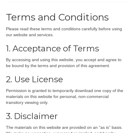
INFLATABLES
Terms and Conditions
HIRE
Please read these terms and conditions carefully before using
PARTY BOXES
our website and services.
SHOP
1. Acceptance of Terms
THEMES
By accessing and using this website, you accept and agree to
be bound by the terms and provision of this agreement.
CONTACT
2. Use License
Permission is granted to temporarily download one copy of the
materials on this website for personal, non-commercial
transitory viewing only.
3. Disclaimer
The materials on this website are provided on an “as is” basis.