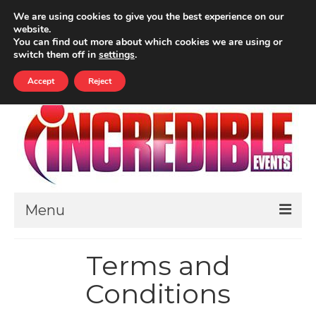
Your Cart
-
£
0.00
We are using cookies to give you the best experience on our
website.
ALL PRICES INCLUDE VAT
You can find out more about which cookies we are using or
Search
switch them off in
settings
.
for:
Accept
Reject
Menu
HOME
Terms and
ABOUT
Conditions
THEMED EVENTS