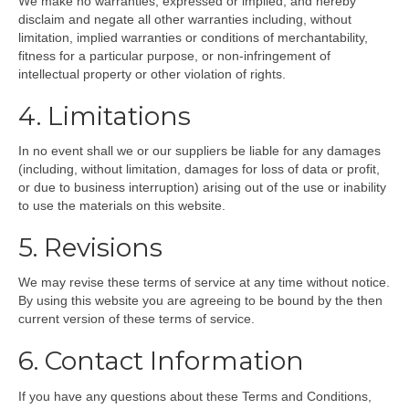
We make no warranties, expressed or implied, and hereby
disclaim and negate all other warranties including, without
limitation, implied warranties or conditions of merchantability,
fitness for a particular purpose, or non-infringement of
intellectual property or other violation of rights.
4. Limitations
In no event shall we or our suppliers be liable for any damages
(including, without limitation, damages for loss of data or profit,
or due to business interruption) arising out of the use or inability
to use the materials on this website.
5. Revisions
We may revise these terms of service at any time without notice.
By using this website you are agreeing to be bound by the then
current version of these terms of service.
6. Contact Information
If you have any questions about these Terms and Conditions,