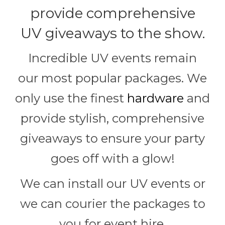
provide comprehensive
UV giveaways to the show.
Incredible UV events remain
our most popular packages. We
only use the finest
hardware
and
provide stylish, comprehensive
giveaways to ensure your party
goes off with a glow!
We can install our UV events or
we can courier the packages to
you for event hire.