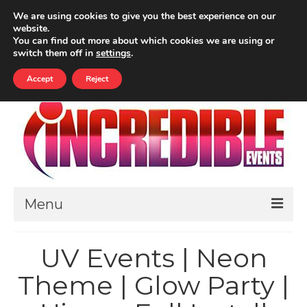
Your Cart
-
£
0.00
We are using cookies to give you the best experience on our
website.
ALL PRICES INCLUDE VAT
You can find out more about which cookies we are using or
Search
switch them off in
settings
.
for:
Accept
Reject
Menu
HOME
UV Events | Neon
ABOUT
Theme | Glow Party |
THEMED EVENTS