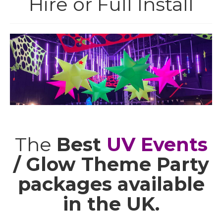
Hire or Full Install
INFLATABLES
HIRE
PARTY BOXES
SHOP
THEMES
CONTACT
The
Best
UV Events
/ Glow Theme Party
packages available
in the UK.