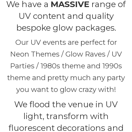
We have a
MASSIVE
range of
UV content and quality
bespoke glow packages.
Our UV events are perfect for
Neon Themes / Glow Raves / UV
Parties / 1980s theme and 1990s
theme and pretty much any party
you want to glow crazy with!
We flood the venue in UV
light, transform with
fluorescent decorations and