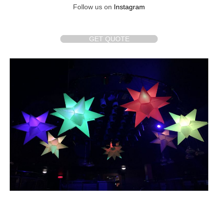
Follow us on
Instagram
GET QUOTE