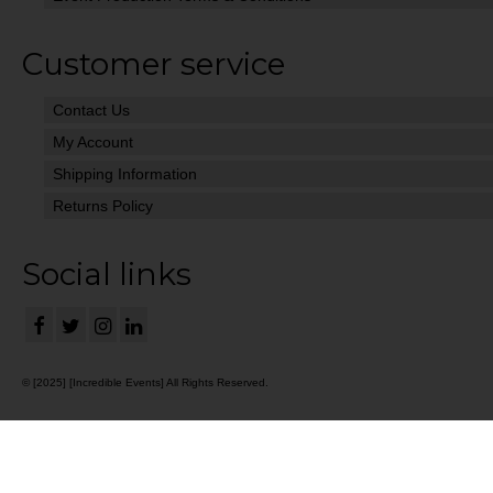
Customer service
Contact Us
My Account
Shipping Information
Returns Policy
Social links
© [2025] [Incredible Events] All Rights Reserved.