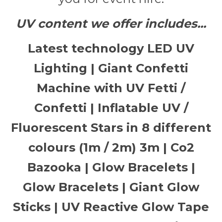
UV content we offer includes...
Latest technology LED UV
Lighting | Giant Confetti
Machine with UV Fetti /
Confetti | Inflatable UV /
Fluorescent Stars in 8 different
colours (1m / 2m) 3m | Co2
Bazooka | Glow Bracelets |
Glow Bracelets | Giant Glow
Sticks | UV Reactive Glow Tape