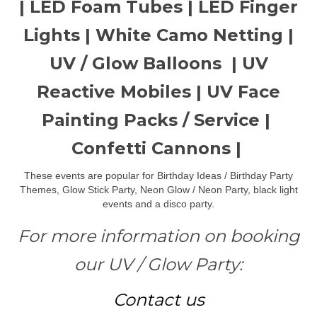
| LED Foam Tubes | LED Finger
Lights | White Camo Netting |
UV / Glow Balloons | UV
Reactive Mobiles | UV Face
Painting Packs / Service |
Confetti Cannons |
These events are popular for Birthday Ideas / Birthday Party
Themes, Glow Stick Party, Neon Glow / Neon Party, black light
events and a disco party.
For more information on booking
our UV / Glow Party:
Contact us