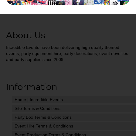
About Us
Incredible Events have been delivering high quality themed
events, party equipment hire, party decorations, event novelties
and party supplies since 2009.
Information
Home | Incredible Events
Site Terms & Conditions
Party Box Terms & Conditions
Event Hire Terms & Conditions
Event Production Terms & Conditions