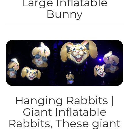
Large Inflatable
INFLATABLES
Bunny
HIRE
PARTY BOXES
SHOP
THEMES
CONTACT
Hanging Rabbits |
Giant Inflatable
Rabbits, These giant