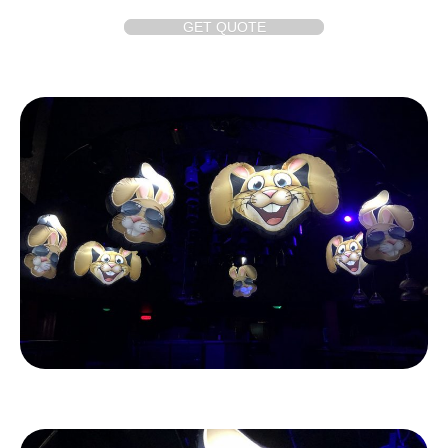
GET QUOTE