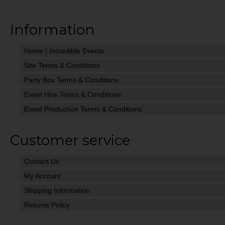
Information
Home | Incredible Events
Site Terms & Conditions
Party Box Terms & Conditions
Event Hire Terms & Conditions
Event Production Terms & Conditions
Customer service
Contact Us
My Account
Shipping Information
Returns Policy