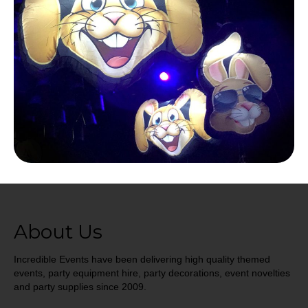
About Us
Incredible Events have been delivering high quality themed
events, party equipment hire, party decorations, event novelties
and party supplies since 2009.