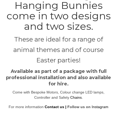
Hanging Bunnies
come in two designs
and two sizes.
These are ideal for a range of
animal themes and of course
Easter parties!
Available as part of a package with full
professional installation and also available
for hire.
Come with Bespoke Motors, Colour change LED lamps,
Controller and Safety
Chains
.
For more information
Contact us |
Follow us on
Instagram