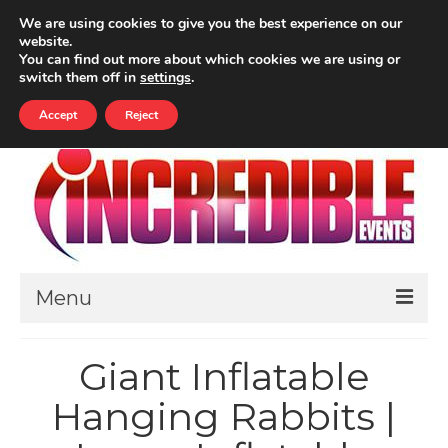
Your Cart
-
£
0.00
We are using cookies to give you the best experience on our
website.
ALL PRICES INCLUDE VAT
You can find out more about which cookies we are using or
Search
switch them off in
settings
.
for:
Accept
Reject
Menu
HOME
Giant Inflatable
ABOUT
Hanging Rabbits |
THEMED EVENTS