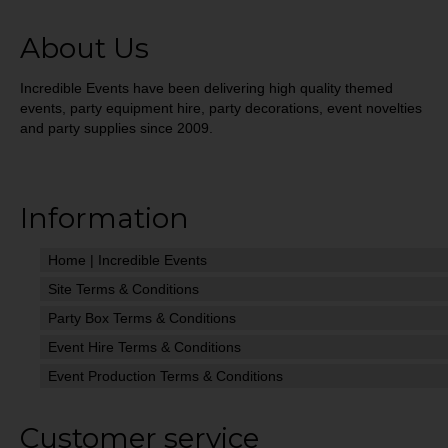
About Us
Incredible Events have been delivering high quality themed
events, party equipment hire, party decorations, event novelties
and party supplies since 2009.
Information
Home | Incredible Events
Site Terms & Conditions
Party Box Terms & Conditions
Event Hire Terms & Conditions
Event Production Terms & Conditions
Customer service