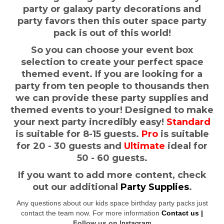
party or galaxy party decorations and
party favors then this outer space party
pack is out of this world!
So you can choose your event box
selection to create your perfect space
themed event. If you are looking for a
party from ten people to thousands then
we can provide these party supplies and
themed events to your! Designed to make
your next party incredibly easy!
Standard
is suitable for 8-15 guests.
Pro
is suitable
for 20 - 30 guests and
Ultimate
ideal for
50 - 60 guests.
If you want to add more content, check
out our additional
Party Supplies
.
Any questions about our kids space birthday party packs just
contact the team now. For more information
Contact us |
Follow us on
Instagram