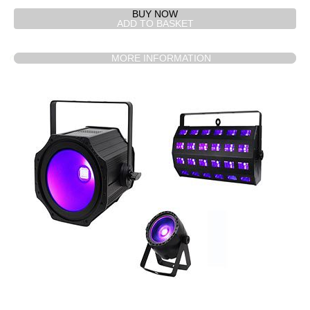
BUY NOW
MORE INFORMATION