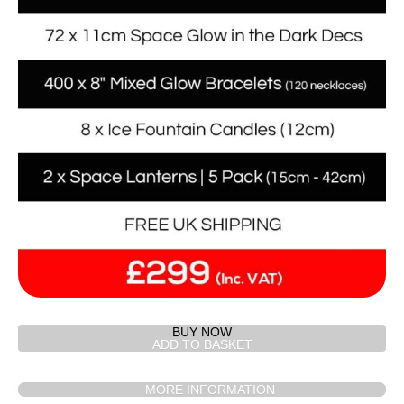
BUY NOW
MORE INFORMATION