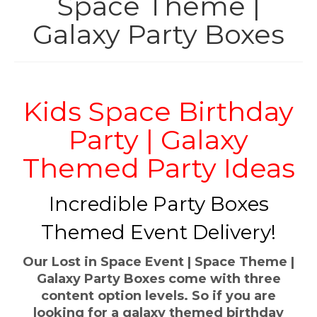
Space Theme |
INFLATABLES
Galaxy Party Boxes
HIRE
PARTY BOXES
Kids Space Birthday
SHOP
Party | Galaxy
THEMES
Themed Party Ideas
CONTACT
Incredible Party Boxes
Themed Event Delivery!
Our Lost in Space Event | Space Theme |
Galaxy Party Boxes come with three
content option levels. So if you are
looking for a galaxy themed birthday