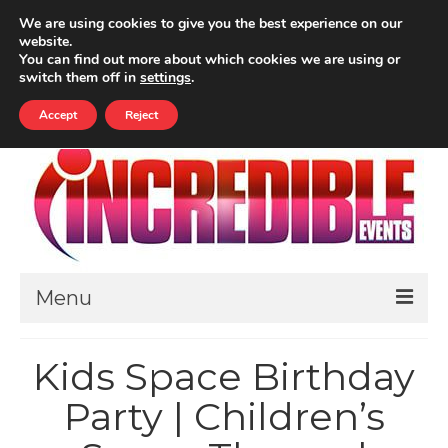
Your Cart
-
£
0.00
We are using cookies to give you the best experience on our
website.
ALL PRICES INCLUDE VAT
You can find out more about which cookies we are using or
Search
switch them off in
settings
.
for:
Accept
Reject
Menu
HOME
Kids Space Birthday
ABOUT
Party | Children’s
THEMED EVENTS