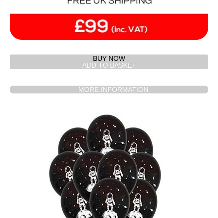
BUY NOW
MORE INFORMATION